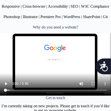
m
Responsive | Cross-browser | Accessibility | SEO | W3C Compliance
.
Photoshop | Illustrator | Premiere Pro | WordPress | SharePoint | Git
Why do you need a website?
c
c
e
s
s
Get in touch
i
I’m currently taking on new projects. Please get in touch if you’d like
to get an awesome website.