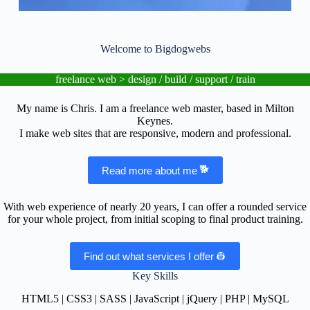
l
u
d
e
Welcome to Bigdogwebs
s
a
freelance web > design / build / support / train
n
a
c
My name is Chris. I am a freelance web master, based in Milton
c
Keynes.
e
I make web sites that are responsive, modern and professional.
s
s
i
Read more about me
b
i
l
With web experience of nearly 20 years, I can offer a rounded service
i
for your whole project, from initial scoping to final product training.
t
y
Find out what services I offer
s
y
Key Skills
s
t
HTML5 | CSS3 | SASS | JavaScript | jQuery | PHP | MySQL
e