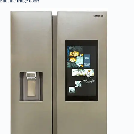
Shut the fridge door!