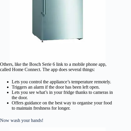
Others, like the Bosch Serie 6 link to a mobile phone app,
called Home Connect. The app does several things:
Lets you control the appliance’s temperature remotely.
Triggers an alarm if the door has been left open.
Lets you see what’s in your fridge thanks to cameras in
the door.
Offers guidance on the best way to organise your food
to maintain freshness for longer.
Now wash your hands!