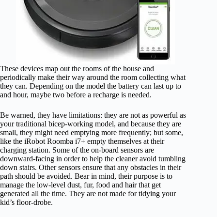
These devices map out the rooms of the house and
periodically make their way around the room collecting what
they can. Depending on the model the battery can last up to
and hour, maybe two before a recharge is needed.
Be warned, they have limitations: they are not as powerful as
your traditional bicep-working model, and because they are
small, they might need emptying more frequently; but some,
like the iRobot Roomba i7+ empty themselves at their
charging station. Some of the on-board sensors are
downward-facing in order to help the cleaner avoid tumbling
down stairs. Other sensors ensure that any obstacles in their
path should be avoided. Bear in mind, their purpose is to
manage the low-level dust, fur, food and hair that get
generated all the time. They are not made for tidying your
kid’s floor-drobe.