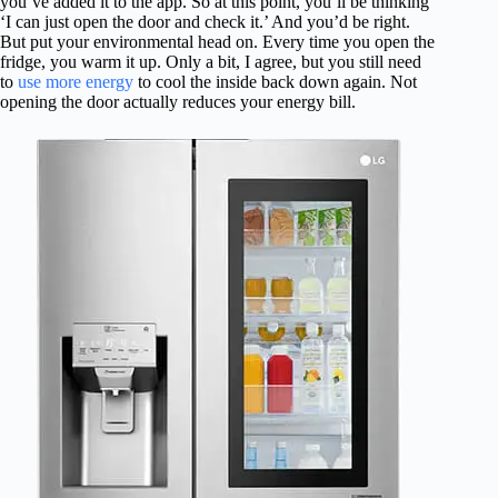
you’ve added it to the app. So at this point, you’ll be thinking
‘I can just open the door and check it.’ And you’d be right.
But put your environmental head on. Every time you open the
fridge, you warm it up. Only a bit, I agree, but you still need
to
use more energy
to cool the inside back down again. Not
opening the door actually reduces your energy bill.