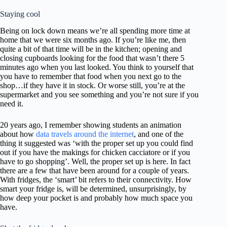
m
Staying cool
.
Being on lock down means we’re all spending more time at
home that we were six months ago. If you’re like me, then
quite a bit of that time will be in the kitchen; opening and
closing cupboards looking for the food that wasn’t there 5
minutes ago when you last looked. You think to yourself that
you have to remember that food when you next go to the
shop…if they have it in stock. Or worse still, you’re at the
supermarket and you see something and you’re not sure if you
need it.
20 years ago, I remember showing students an animation
about how
data travels around the internet
, and one of the
thing it suggested was ‘with the proper set up you could find
out if you have the makings for chicken cacciatore or if you
have to go shopping’. Well, the proper set up is here. In fact
there are a few that have been around for a couple of years.
With fridges, the ‘smart’ bit refers to their connectivity. How
smart your fridge is, will be determined, unsurprisingly, by
how deep your pocket is and probably how much space you
have.