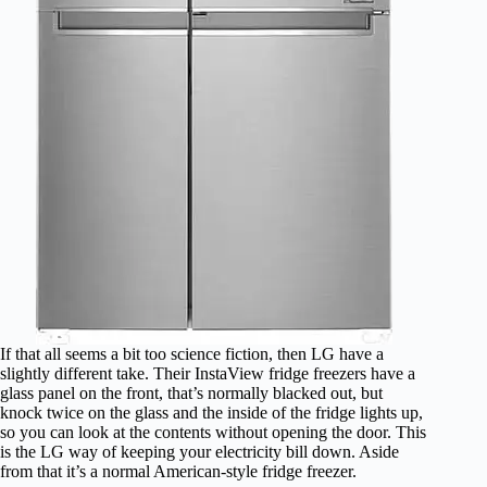
If that all seems a bit too science fiction, then LG have a
slightly different take. Their InstaView fridge freezers have a
glass panel on the front, that’s normally blacked out, but
knock twice on the glass and the inside of the fridge lights up,
so you can look at the contents without opening the door. This
is the LG way of keeping your electricity bill down. Aside
from that it’s a normal American-style fridge freezer.