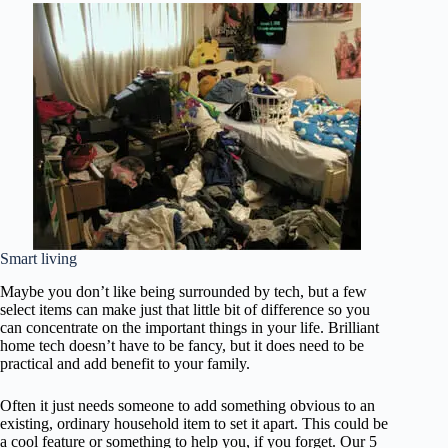
Smart living
Maybe you don’t like being surrounded by tech, but a few
select items can make just that little bit of difference so you
can concentrate on the important things in your life. Brilliant
home tech doesn’t have to be fancy, but it does need to be
practical and add benefit to your family.
Often it just needs someone to add something obvious to an
existing, ordinary household item to set it apart. This could be
a cool feature or something to help you, if you forget. Our 5