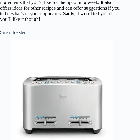
ingredients that you’d like for the upcoming week. It also
offers ideas for other recipes and can offer suggestions if you
tell it what’s in your cupboards. Sadly, it won’t tell you if
you’ll like it though!
Smart toaster