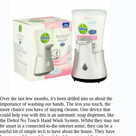
Over the last few months, it’s been drilled into us about the
importance of washing our hands. The less you touch, the
more chance you have of staying cleaner. One device that
could help you with this is an automatic soap dispenser, like
the Dettol No Touch Hand Wash System. Whilst they may not
be smart in a connected-to-the-internet sense, they can be a
useful bit of simple tech to have about the house. They have