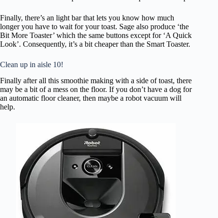
c
e
Finally, there’s an light bar that lets you know how much
s
longer you have to wait for your toast. Sage also produce ‘the
Bit More Toaster’ which the same buttons except for ‘A Quick
s
Look’. Consequently, it’s a bit cheaper than the Smart Toaster.
i
Clean up in aisle 10!
i
Finally after all this smoothie making with a side of toast, there
l
may be a bit of a mess on the floor. If you don’t have a dog for
an automatic floor cleaner, then maybe a robot vacuum will
i
help.
t