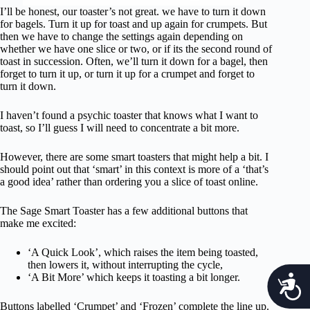
I’ll be honest, our toaster’s not great. we have to turn it down
for bagels. Turn it up for toast and up again for crumpets. But
then we have to change the settings again depending on
whether we have one slice or two, or if its the second round of
toast in succession. Often, we’ll turn it down for a bagel, then
forget to turn it up, or turn it up for a crumpet and forget to
turn it down.
I haven’t found a psychic toaster that knows what I want to
toast, so I’ll guess I will need to concentrate a bit more.
However, there are some smart toasters that might help a bit. I
should point out that ‘smart’ in this context is more of a ‘that’s
a good idea’ rather than ordering you a slice of toast online.
The Sage Smart Toaster has a few additional buttons that
make me excited:
‘A Quick Look’, which raises the item being toasted,
then lowers it, without interrupting the cycle,
‘A Bit More’ which keeps it toasting a bit longer.
c
Buttons labelled ‘Crumpet’ and ‘Frozen’ complete the line up.