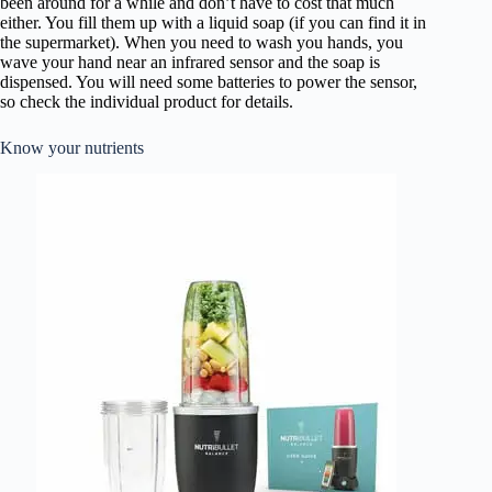
been around for a while and don’t have to cost that much
either. You fill them up with a liquid soap (if you can find it in
the supermarket). When you need to wash you hands, you
wave your hand near an infrared sensor and the soap is
dispensed. You will need some batteries to power the sensor,
so check the individual product for details.
Know your nutrients