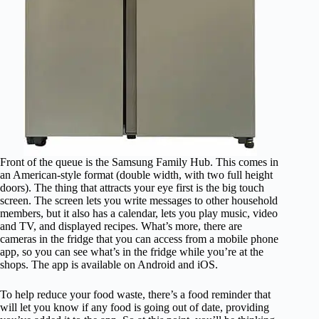
Front of the queue is the Samsung Family Hub. This comes in
an American-style format (double width, with two full height
doors). The thing that attracts your eye first is the big touch
screen. The screen lets you write messages to other household
members, but it also has a calendar, lets you play music, video
and TV, and displayed recipes. What’s more, there are
cameras in the fridge that you can access from a mobile phone
app, so you can see what’s in the fridge while you’re at the
shops. The app is available on Android and iOS.
To help reduce your food waste, there’s a food reminder that
will let you know if any food is going out of date, providing