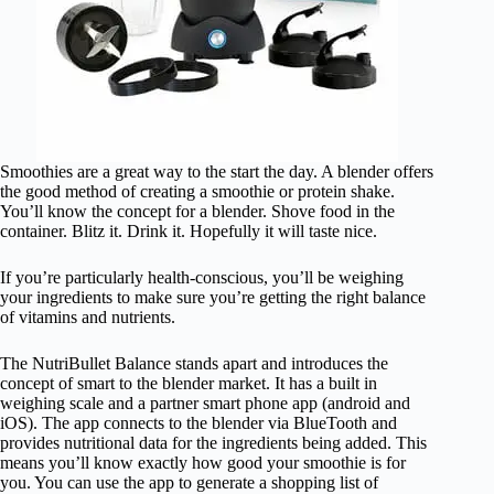
Smoothies are a great way to the start the day. A blender offers
the good method of creating a smoothie or protein shake.
You’ll know the concept for a blender. Shove food in the
container. Blitz it. Drink it. Hopefully it will taste nice.
If you’re particularly health-conscious, you’ll be weighing
your ingredients to make sure you’re getting the right balance
of vitamins and nutrients.
The NutriBullet Balance stands apart and introduces the
concept of smart to the blender market. It has a built in
weighing scale and a partner smart phone app (android and
iOS). The app connects to the blender via BlueTooth and
provides nutritional data for the ingredients being added. This
means you’ll know exactly how good your smoothie is for
you. You can use the app to generate a shopping list of