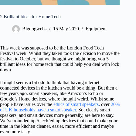
l
u
d
5 Brilliant Ideas for Home Tech
e
s
Bigdogwebs
15 May 2020
Equipment
a
n
a
c
This week was supposed to be the London Food Tech
c
Festival week. Whilst they taken took the decision to move the
e
festival to October, but we thought we might bring you 5
s
brilliant ideas for home tech that could help you deal with lock
s
down.
i
b
It might seems a bit odd to think that having internet
i
connected devices in the kitchen would be a thing. But then a
l
few years ago, smart speakers, like Amazon’s Echo or
i
Google’s Home devices, where thought weird. Whilst some
t
people have issues over the
ethics of smart speakers
, over
20%
y
of UK households have a smart speaker
. So, clearly smart
s
speakers, and smart devices more generally, are here to stay.
y
We’ve rounded up 5 tech’ed up devices that could make your
s
time in the kitchen cleaner, easier, more efficient and maybe
t
even more tasty.
e